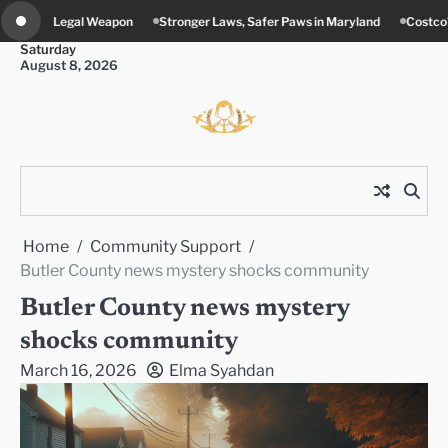
Skip
ronger Laws, Safer Paws in Maryland
Costco’s New Food Court Twist in Con
to
Saturday
content
August 8, 2026
Home
Community Support
Butler County news mystery shocks community
Butler County news mystery
shocks community
March 16, 2026
Elma Syahdan