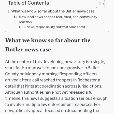
Table of Contents
What we know so far about the Butler news case
How local news shapes fear, trust, and community
reaction
News, responsibility, and what comes next
What we know so far about the
Butler news case
At the center of this developing news story is a single,
stark fact: a man was found unresponsive in Butler
County on Monday morning. Responding officers
arrived after a call reached troopers in Rochester, a
detail that hints at coordination across jurisdictions.
Although authorities have not yet released a full
timeline, this news suggests a situation serious enough
to involve multiple law enforcement resources. For
now, officials appear focused on documenting the