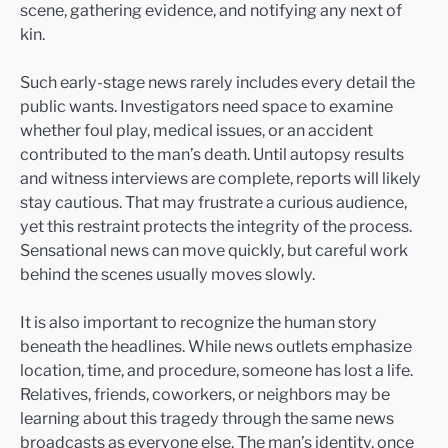
scene, gathering evidence, and notifying any next of
kin.
Such early-stage news rarely includes every detail the
public wants. Investigators need space to examine
whether foul play, medical issues, or an accident
contributed to the man’s death. Until autopsy results
and witness interviews are complete, reports will likely
stay cautious. That may frustrate a curious audience,
yet this restraint protects the integrity of the process.
Sensational news can move quickly, but careful work
behind the scenes usually moves slowly.
It is also important to recognize the human story
beneath the headlines. While news outlets emphasize
location, time, and procedure, someone has lost a life.
Relatives, friends, coworkers, or neighbors may be
learning about this tragedy through the same news
broadcasts as everyone else. The man’s identity, once