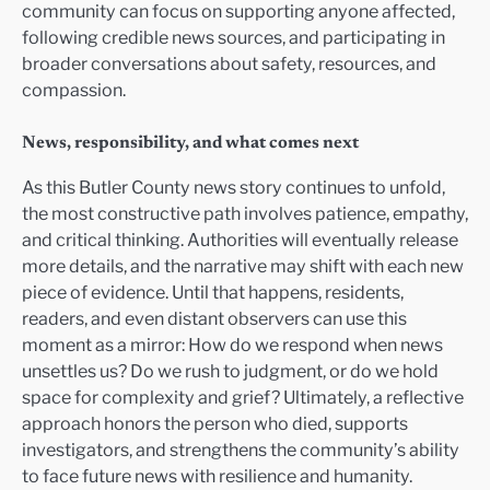
community can focus on supporting anyone affected,
following credible news sources, and participating in
broader conversations about safety, resources, and
compassion.
News, responsibility, and what comes next
As this Butler County news story continues to unfold,
the most constructive path involves patience, empathy,
and critical thinking. Authorities will eventually release
more details, and the narrative may shift with each new
piece of evidence. Until that happens, residents,
readers, and even distant observers can use this
moment as a mirror: How do we respond when news
unsettles us? Do we rush to judgment, or do we hold
space for complexity and grief? Ultimately, a reflective
approach honors the person who died, supports
investigators, and strengthens the community’s ability
to face future news with resilience and humanity.