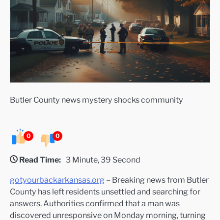
Butler County news mystery shocks community
0
0
Read Time:
3 Minute, 39 Second
gotyourbackarkansas.org
– Breaking news from Butler
County has left residents unsettled and searching for
answers. Authorities confirmed that a man was
discovered unresponsive on Monday morning, turning