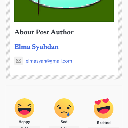
About Post Author
Elma Syahdan
elmasyah@gmail.com
Happy
Sad
Excited