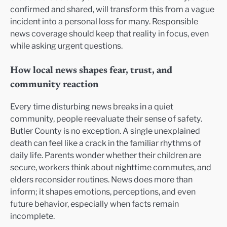
confirmed and shared, will transform this from a vague
incident into a personal loss for many. Responsible
news coverage should keep that reality in focus, even
while asking urgent questions.
How local news shapes fear, trust, and
community reaction
Every time disturbing news breaks in a quiet
community, people reevaluate their sense of safety.
Butler County is no exception. A single unexplained
death can feel like a crack in the familiar rhythms of
daily life. Parents wonder whether their children are
secure, workers think about nighttime commutes, and
elders reconsider routines. News does more than
inform; it shapes emotions, perceptions, and even
future behavior, especially when facts remain
incomplete.