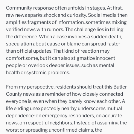
Community response often unfolds in stages. At first,
raw news sparks shock and curiosity. Social media then
amplifies fragments of information, sometimes mixing
verified news with rumors. The challenge lies in telling
the difference. When a case involves a sudden death,
speculation about cause or blame can spread faster
than official updates. That kind of reaction may
comfort some, but it can also stigmatize innocent
people or overlook deeper issues, such as mental
health or systemic problems.
From my perspective, residents should treat this Butler
County news as a reminder of how closely connected
everyone is, even when they barely know each other. A
life ending unexpectedly nearby underscores mutual
dependence: on emergency responders, on accurate
news, on respectful neighbors. Instead of assuming the
worst or spreading unconfirmed claims, the