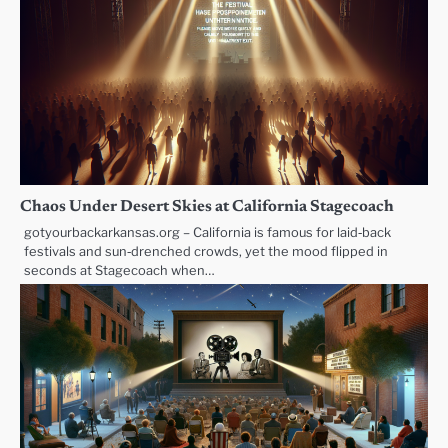
Chaos Under Desert Skies at California Stagecoach
gotyourbackarkansas.org – California is famous for laid‑back
festivals and sun‑drenched crowds, yet the mood flipped in
seconds at Stagecoach when…