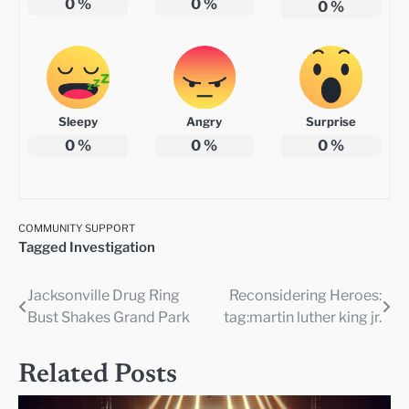
0
%
0
%
0
%
Sleepy
Angry
Surprise
0
%
0
%
0
%
COMMUNITY SUPPORT
Tagged
Investigation
Jacksonville Drug Ring
Reconsidering Heroes:
Post
Bust Shakes Grand Park
tag:martin luther king jr.
navigation
Related Posts