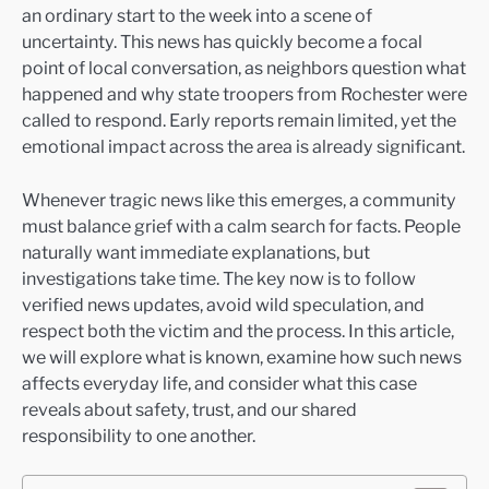
an ordinary start to the week into a scene of
uncertainty. This news has quickly become a focal
point of local conversation, as neighbors question what
happened and why state troopers from Rochester were
called to respond. Early reports remain limited, yet the
emotional impact across the area is already significant.
Whenever tragic news like this emerges, a community
must balance grief with a calm search for facts. People
naturally want immediate explanations, but
investigations take time. The key now is to follow
verified news updates, avoid wild speculation, and
respect both the victim and the process. In this article,
we will explore what is known, examine how such news
affects everyday life, and consider what this case
reveals about safety, trust, and our shared
responsibility to one another.