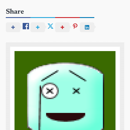
Share