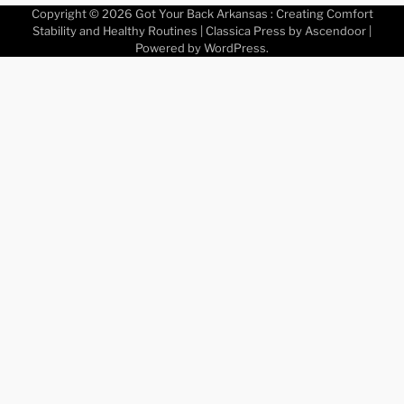
Copyright © 2026
Got Your Back Arkansas : Creating Comfort
Stability and Healthy Routines
| Classica Press by
Ascendoor
|
Powered by
WordPress
.