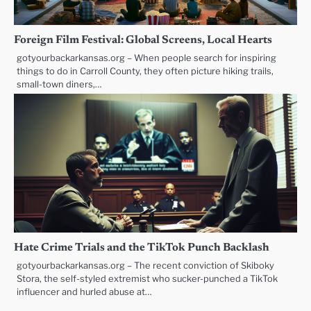
Foreign Film Festival: Global Screens, Local Hearts
gotyourbackarkansas.org – When people search for inspiring
things to do in Carroll County, they often picture hiking trails,
small-town diners,…
Hate Crime Trials and the TikTok Punch Backlash
gotyourbackarkansas.org – The recent conviction of Skiboky
Stora, the self-styled extremist who sucker-punched a TikTok
influencer and hurled abuse at…