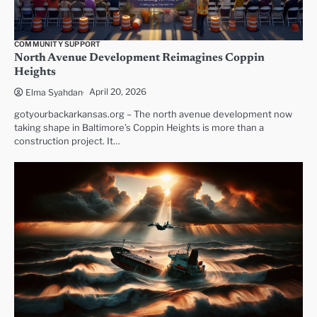
COMMUNITY SUPPORT
North Avenue Development Reimagines Coppin
Heights
April 20, 2026
Elma Syahdan
gotyourbackarkansas.org – The north avenue development now
taking shape in Baltimore’s Coppin Heights is more than a
construction project. It…