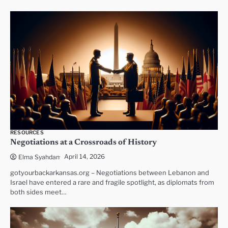
RESOURCES
Negotiations at a Crossroads of History
April 14, 2026
Elma Syahdan
gotyourbackarkansas.org – Negotiations between Lebanon and
Israel have entered a rare and fragile spotlight, as diplomats from
both sides meet…