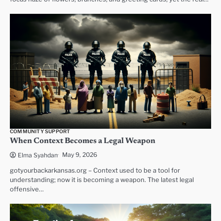
COMMUNITY SUPPORT
When Context Becomes a Legal Weapon
May 9, 2026
Elma Syahdan
gotyourbackarkansas.org – Context used to be a tool for
understanding; now it is becoming a weapon. The latest legal
offensive…