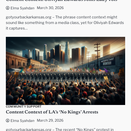
March 30, 2026
Elma Syahdan
gotyourbackarkansas.org – The phrase content context might
sound like something from a media class, yet for Oliviyah Edwards
it captures…
COMMUNITY SUPPORT
Content Context of LA’s ‘No Kings’ Arrests
March 29, 2026
Elma Syahdan
gotyourbackarkansas.org – The recent “No Kings” protest in