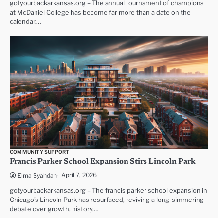
gotyourbackarkansas.org – The annual tournament of champions
at McDaniel College has become far more than a date on the
calendar.…
COMMUNITY SUPPORT
Francis Parker School Expansion Stirs Lincoln Park
April 7, 2026
Elma Syahdan
gotyourbackarkansas.org – The francis parker school expansion in
Chicago’s Lincoln Park has resurfaced, reviving a long-simmering
debate over growth, history,…