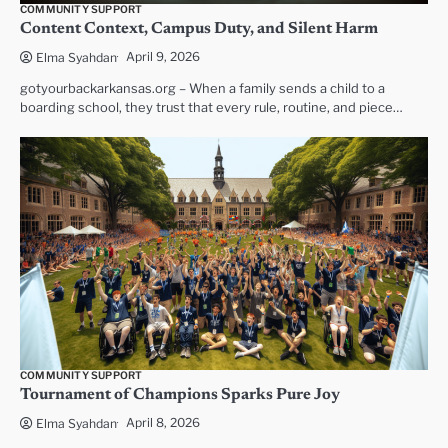
COMMUNITY SUPPORT
Content Context, Campus Duty, and Silent Harm
April 9, 2026
Elma Syahdan
gotyourbackarkansas.org – When a family sends a child to a
boarding school, they trust that every rule, routine, and piece…
COMMUNITY SUPPORT
Tournament of Champions Sparks Pure Joy
April 8, 2026
Elma Syahdan