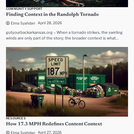
COMMUNITY SUPPORT
Finding Context in the Randolph Tornado
April 28, 2026
Elma Syahdan
gotyourbackarkansas.org – When a tornado strikes, the swirling
winds are only part of the story; the broader context is what…
RESOURCES
How 17.3 MPH Redefines Content Context
April 27, 2026
Elma Syahdan