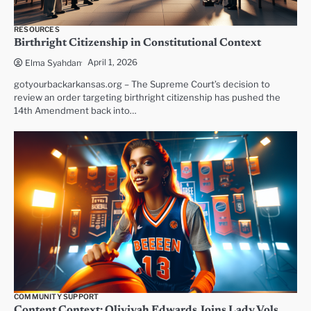
RESOURCES
Birthright Citizenship in Constitutional Context
April 1, 2026
Elma Syahdan
gotyourbackarkansas.org – The Supreme Court’s decision to
review an order targeting birthright citizenship has pushed the
14th Amendment back into…
COMMUNITY SUPPORT
Content Context: Oliviyah Edwards Joins Lady Vols