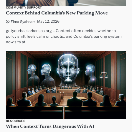
COMMUNITY SUPPORT
Context Behind Columbia’s New Parking Move
May 12, 2026
Elma Syahdan
gotyourbackarkansas.org – Context often decides whether a
policy shift feels calm or chaotic, and Columbia’s parking system
now sits at…
RESOURCES
When Context Turns Dangerous With AI