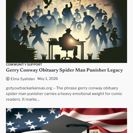
COMMUNITY SUPPORT
Gerry Conway Obituary Spider Man Punisher Legacy
May 1, 2026
Elma Syahdan
gotyourbackarkansas.org – The phrase gerry conway obituary
spider man punisher carries a heavy emotional weight for comic
readers. It marks…