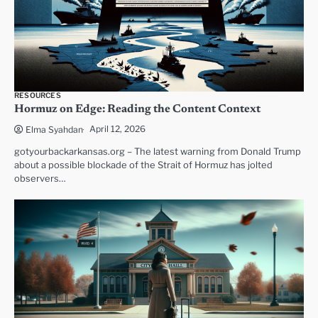
RESOURCES
Hormuz on Edge: Reading the Content Context
April 12, 2026
Elma Syahdan
gotyourbackarkansas.org – The latest warning from Donald Trump
about a possible blockade of the Strait of Hormuz has jolted
observers…