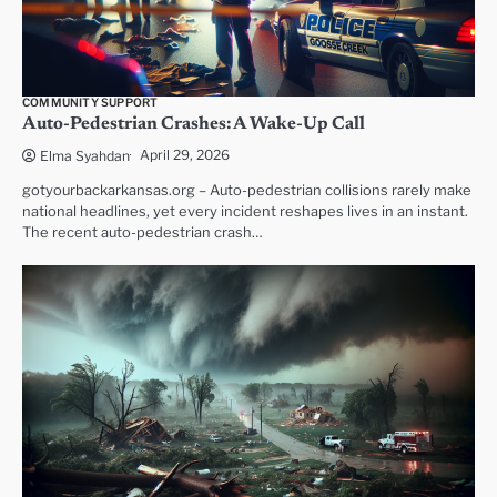
COMMUNITY SUPPORT
Auto-Pedestrian Crashes: A Wake-Up Call
April 29, 2026
Elma Syahdan
gotyourbackarkansas.org – Auto-pedestrian collisions rarely make
national headlines, yet every incident reshapes lives in an instant.
The recent auto-pedestrian crash…