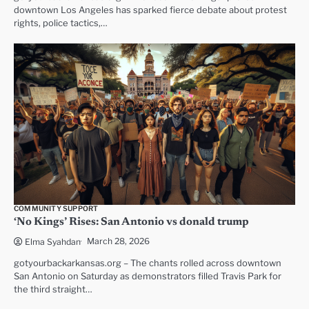
downtown Los Angeles has sparked fierce debate about protest
rights, police tactics,…
COMMUNITY SUPPORT
‘No Kings’ Rises: San Antonio vs donald trump
March 28, 2026
Elma Syahdan
gotyourbackarkansas.org – The chants rolled across downtown
San Antonio on Saturday as demonstrators filled Travis Park for
the third straight…