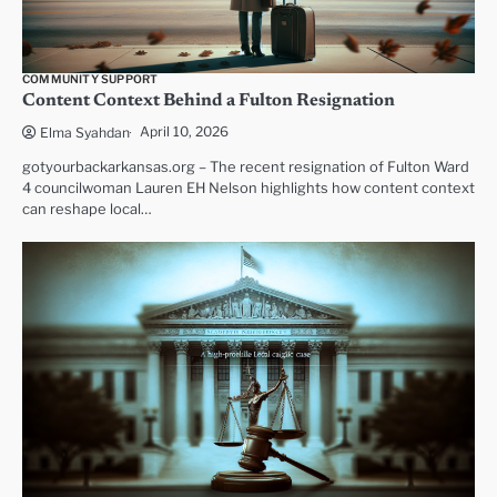
COMMUNITY SUPPORT
Content Context Behind a Fulton Resignation
April 10, 2026
Elma Syahdan
gotyourbackarkansas.org – The recent resignation of Fulton Ward
4 councilwoman Lauren EH Nelson highlights how content context
can reshape local…