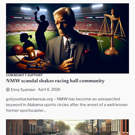
COMMUNITY SUPPORT
NMW scandal shakes racing hall community
April 6, 2026
Elma Syahdan
gotyourbackarkansas.org – NMW has become an unexpected
keyword in Alabama sports circles after the arrest of a well‑known
former sportscaster…