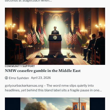
seconds at Stagecoach when…
COMMUNITY SUPPORT
NMW ceasefire gamble in the Middle East
April 23, 2026
Elma Syahdan
gotyourbackarkansas.org – The word nmw slips quietly into
headlines, yet behind this bland label sits a fragile pause in one…