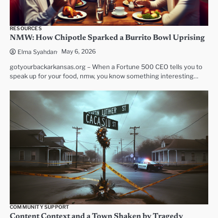
RESOURCES
NMW: How Chipotle Sparked a Burrito Bowl Uprising
May 6, 2026
Elma Syahdan
gotyourbackarkansas.org – When a Fortune 500 CEO tells you to
speak up for your food, nmw, you know something interesting…
COMMUNITY SUPPORT
Content Context and a Town Shaken by Tragedy