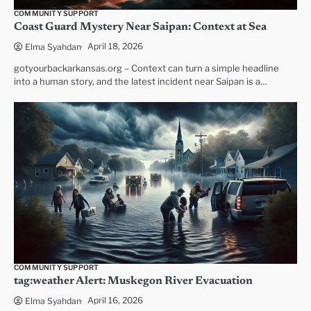
COMMUNITY SUPPORT
Coast Guard Mystery Near Saipan: Context at Sea
April 18, 2026
Elma Syahdan
gotyourbackarkansas.org – Context can turn a simple headline
into a human story, and the latest incident near Saipan is a…
COMMUNITY SUPPORT
tag:weather Alert: Muskegon River Evacuation
April 16, 2026
Elma Syahdan