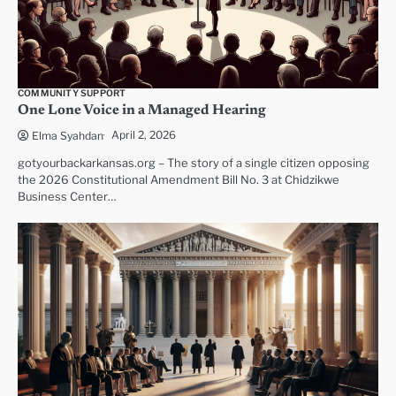
COMMUNITY SUPPORT
One Lone Voice in a Managed Hearing
April 2, 2026
Elma Syahdan
gotyourbackarkansas.org – The story of a single citizen opposing
the 2026 Constitutional Amendment Bill No. 3 at Chidzikwe
Business Center…