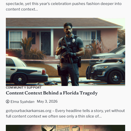
spectacle, yet this year’s celebration pushes fashion deeper into
content context…
COMMUNITY SUPPORT
Content Context Behind a Florida Tragedy
May 3, 2026
Elma Syahdan
gotyourbackarkansas.org – Every headline tells a story, yet without
full content context we often see only a thin slice of…