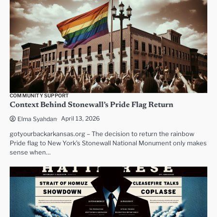
COMMUNITY SUPPORT
Context Behind Stonewall’s Pride Flag Return
April 13, 2026
Elma Syahdan
gotyourbackarkansas.org – The decision to return the rainbow
Pride flag to New York’s Stonewall National Monument only makes
sense when…