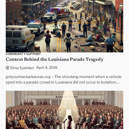
COMMUNITY SUPPORT
Context Behind the Louisiana Parade Tragedy
April 4, 2026
Elma Syahdan
gotyourbackarkansas.org – The shocking moment when a vehicle
sped into a parade crowd in Louisiana did not occur in isolation;…