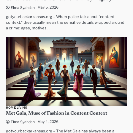
May 5, 2026
Elma Syahdan
gotyourbackarkansas.org – When police talk about “content
context,” they usually mean the sensitive details wrapped around
a crime: ages, motives,…
HOME LIVING
Met Gala, Muse of Fashion in Content Context
May 4, 2026
Elma Syahdan
gotyourbackarkansas.org – The Met Gala has always been a