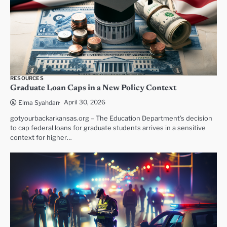
RESOURCES
Graduate Loan Caps in a New Policy Context
April 30, 2026
Elma Syahdan
gotyourbackarkansas.org – The Education Department’s decision
to cap federal loans for graduate students arrives in a sensitive
context for higher…