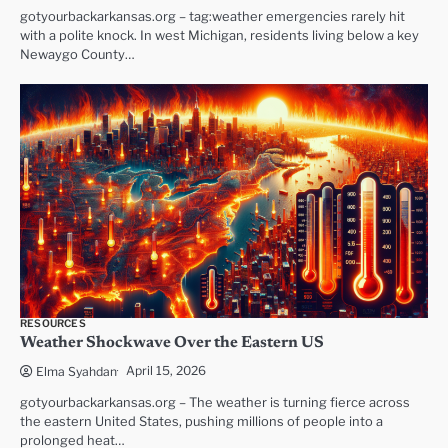
gotyourbackarkansas.org – tag:weather emergencies rarely hit
with a polite knock. In west Michigan, residents living below a key
Newaygo County…
RESOURCES
Weather Shockwave Over the Eastern US
April 15, 2026
Elma Syahdan
gotyourbackarkansas.org – The weather is turning fierce across
the eastern United States, pushing millions of people into a
prolonged heat…