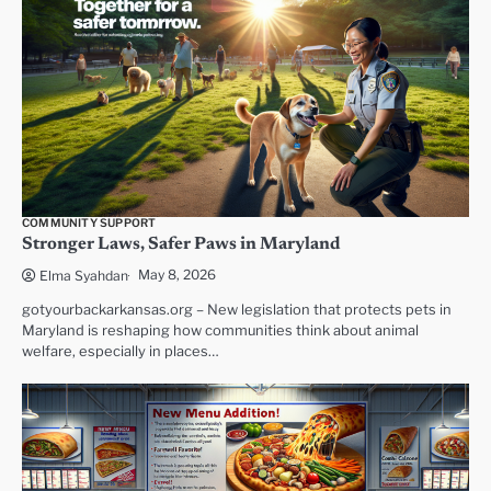
COMMUNITY SUPPORT
Stronger Laws, Safer Paws in Maryland
May 8, 2026
Elma Syahdan
gotyourbackarkansas.org – New legislation that protects pets in
Maryland is reshaping how communities think about animal
welfare, especially in places…