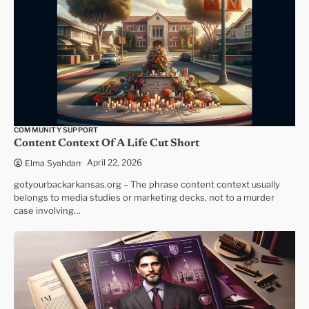
COMMUNITY SUPPORT
Content Context Of A Life Cut Short
April 22, 2026
Elma Syahdan
gotyourbackarkansas.org – The phrase content context usually
belongs to media studies or marketing decks, not to a murder
case involving…