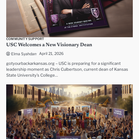
COMMUNITY SUPPORT
USC Welcomes a New Visionary Dean
April 21, 2026
Elma Syahdan
gotyourbackarkansas.org – USC is preparing for a significant
leadership moment as Chris Culbertson, current dean of Kansas
State University’s College…