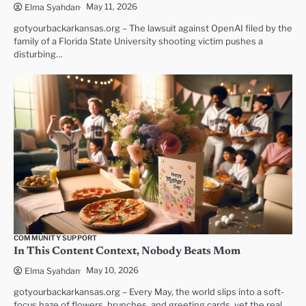
May 11, 2026
Elma Syahdan
gotyourbackarkansas.org – The lawsuit against OpenAI filed by the
family of a Florida State University shooting victim pushes a
disturbing…
COMMUNITY SUPPORT
In This Content Context, Nobody Beats Mom
May 10, 2026
Elma Syahdan
gotyourbackarkansas.org – Every May, the world slips into a soft-
focus haze of flowers, brunches, and greeting cards, yet the real…