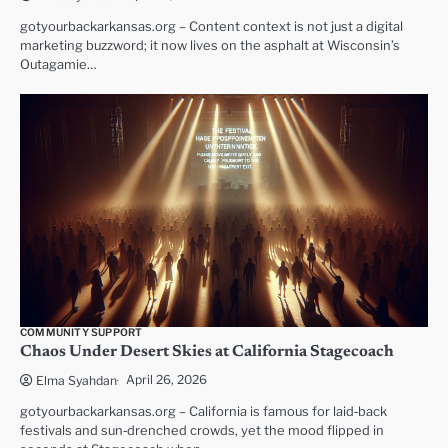
gotyourbackarkansas.org – Content context is not just a digital
marketing buzzword; it now lives on the asphalt at Wisconsin’s
Outagamie…
COMMUNITY SUPPORT
Chaos Under Desert Skies at California Stagecoach
April 26, 2026
Elma Syahdan
gotyourbackarkansas.org – California is famous for laid‑back
festivals and sun‑drenched crowds, yet the mood flipped in