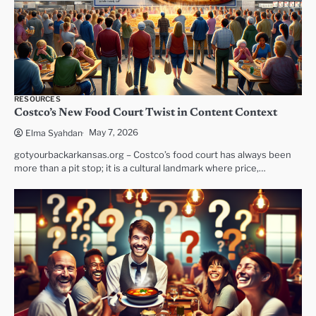
RESOURCES
Costco’s New Food Court Twist in Content Context
May 7, 2026
Elma Syahdan
gotyourbackarkansas.org – Costco’s food court has always been
more than a pit stop; it is a cultural landmark where price,…