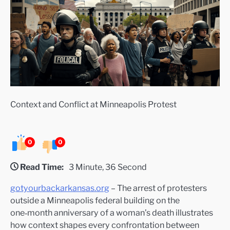
Context and Conflict at Minneapolis Protest
0
0
Read Time:
3 Minute, 36 Second
gotyourbackarkansas.org
– The arrest of protesters
outside a Minneapolis federal building on the
one‑month anniversary of a woman’s death illustrates
how context shapes every confrontation between