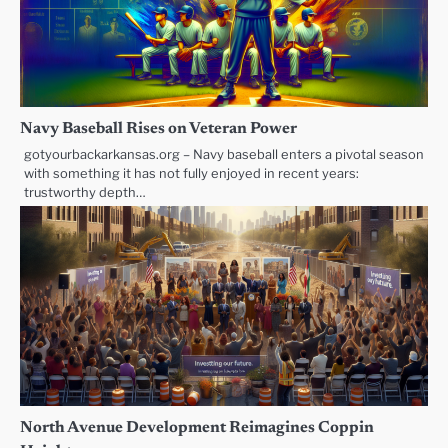
Navy Baseball Rises on Veteran Power
gotyourbackarkansas.org – Navy baseball enters a pivotal season
with something it has not fully enjoyed in recent years:
trustworthy depth…
North Avenue Development Reimagines Coppin