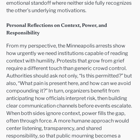
emotional standoff where neither side fully recognizes
the other’s underlying motivations.
Personal Reflections on Context, Power, and
Responsibility
From my perspective, the Minneapolis arrests show
how urgently we need institutions capable of reading
context with humility. Protests that grow from grief
require a different touch than generic crowd control.
Authorities should ask not only, “Is this permitted?” but
also, “What pain is present here, and how can we avoid
compounding it?” In turn, organizers benefit from
anticipating how officials interpret risk, then building
clear communication channels before events escalate.
When both sides ignore context, power fills the gap,
often through force. A more humane approach would
center listening, transparency, and shared
responsibility, so that public mourning becomes a