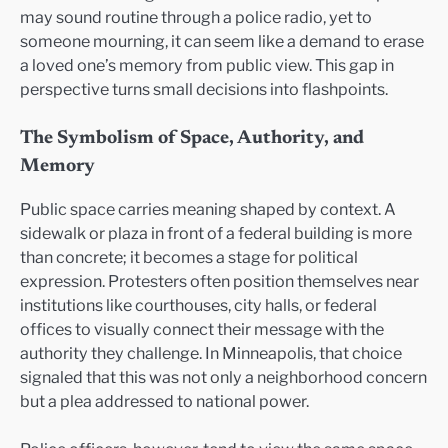
may sound routine through a police radio, yet to
someone mourning, it can seem like a demand to erase
a loved one’s memory from public view. This gap in
perspective turns small decisions into flashpoints.
The Symbolism of Space, Authority, and
Memory
Public space carries meaning shaped by context. A
sidewalk or plaza in front of a federal building is more
than concrete; it becomes a stage for political
expression. Protesters often position themselves near
institutions like courthouses, city halls, or federal
offices to visually connect their message with the
authority they challenge. In Minneapolis, that choice
signaled that this was not only a neighborhood concern
but a plea addressed to national power.