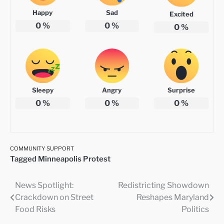
Happy
Sad
Excited
0
%
0
%
0
%
Sleepy
Angry
Surprise
0
%
0
%
0
%
COMMUNITY SUPPORT
Tagged
Minneapolis Protest
News Spotlight:
Redistricting Showdown
Post
Crackdown on Street
Reshapes Maryland
navigation
Food Risks
Politics