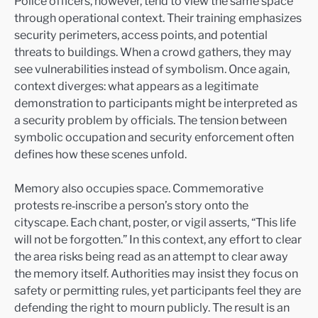
Police officers, however, tend to view the same space
through operational context. Their training emphasizes
security perimeters, access points, and potential
threats to buildings. When a crowd gathers, they may
see vulnerabilities instead of symbolism. Once again,
context diverges: what appears as a legitimate
demonstration to participants might be interpreted as
a security problem by officials. The tension between
symbolic occupation and security enforcement often
defines how these scenes unfold.
Memory also occupies space. Commemorative
protests re‑inscribe a person’s story onto the
cityscape. Each chant, poster, or vigil asserts, “This life
will not be forgotten.” In this context, any effort to clear
the area risks being read as an attempt to clear away
the memory itself. Authorities may insist they focus on
safety or permitting rules, yet participants feel they are
defending the right to mourn publicly. The result is an