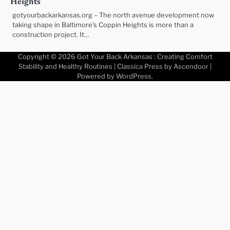
Heights
gotyourbackarkansas.org – The north avenue development now
taking shape in Baltimore’s Coppin Heights is more than a
construction project. It…
Copyright © 2026
Got Your Back Arkansas : Creating Comfort
Stability and Healthy Routines
| Classica Press by
Ascendoor
|
Powered by
WordPress
.