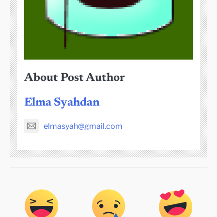
About Post Author
Elma Syahdan
elmasyah@gmail.com