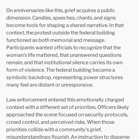
On anniversaries like this, grief acquires a public
dimension. Candles, speeches, chants, and signs
become tools for shaping a shared narrative. In that
context, the protest outside the federal building
functioned as both memorial and message.
Participants wanted officials to recognize that the
woman’s life mattered, that unanswered questions
remain, and that institutional silence carries its own
form of violence. The federal building became a
symbolic backdrop, representing power structures
many feel are distant or unresponsive.
Law enforcement entered this emotionally charged
context with a different set of priorities. Officers likely
approached the scene focused on security protocols,
crowd control, and perceived risks. When those
priorities collide with a community’s grief,
misunderstandings flourish. An instruction to disperse