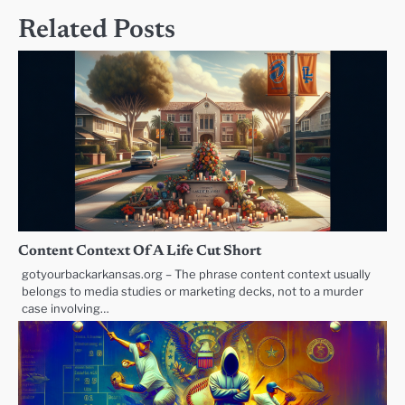
Related Posts
Content Context Of A Life Cut Short
gotyourbackarkansas.org – The phrase content context usually
belongs to media studies or marketing decks, not to a murder
case involving…