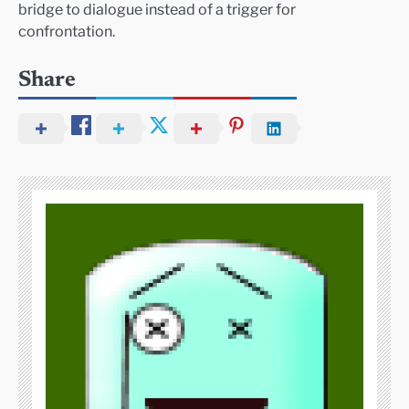
bridge to dialogue instead of a trigger for
confrontation.
Share