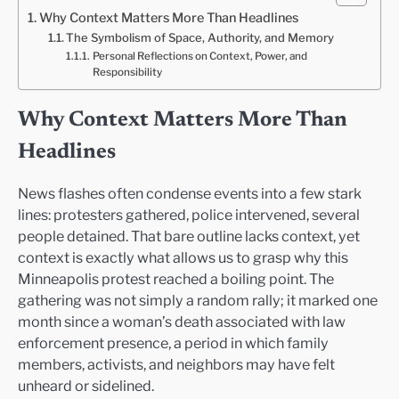
Why Context Matters More Than Headlines
The Symbolism of Space, Authority, and Memory
Personal Reflections on Context, Power, and
Responsibility
Why Context Matters More Than
Headlines
News flashes often condense events into a few stark
lines: protesters gathered, police intervened, several
people detained. That bare outline lacks context, yet
context is exactly what allows us to grasp why this
Minneapolis protest reached a boiling point. The
gathering was not simply a random rally; it marked one
month since a woman’s death associated with law
enforcement presence, a period in which family
members, activists, and neighbors may have felt
unheard or sidelined.