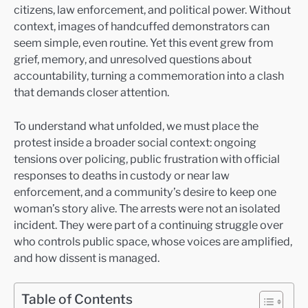
citizens, law enforcement, and political power. Without
context, images of handcuffed demonstrators can
seem simple, even routine. Yet this event grew from
grief, memory, and unresolved questions about
accountability, turning a commemoration into a clash
that demands closer attention.
To understand what unfolded, we must place the
protest inside a broader social context: ongoing
tensions over policing, public frustration with official
responses to deaths in custody or near law
enforcement, and a community’s desire to keep one
woman’s story alive. The arrests were not an isolated
incident. They were part of a continuing struggle over
who controls public space, whose voices are amplified,
and how dissent is managed.
Table of Contents