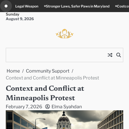
Skip
Stronger Laws, Safer Paws in Maryland
Costco’s New Food Court Twist in 
to
Sunday
content
August 9, 2026
Home
Community Support
Context and Conflict at Minneapolis Protest
Context and Conflict at
Minneapolis Protest
February 7, 2026
Elma Syahdan