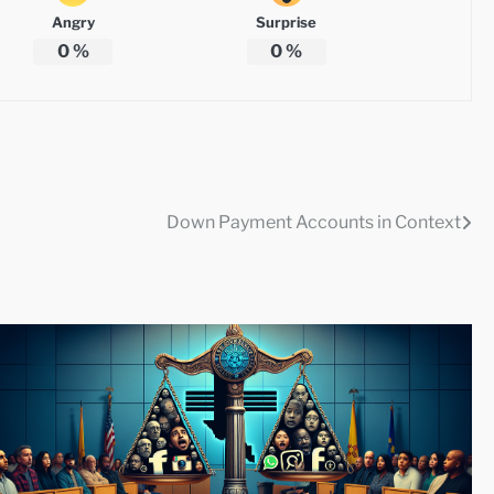
Angry
Surprise
0
%
0
%
Down Payment Accounts in Context