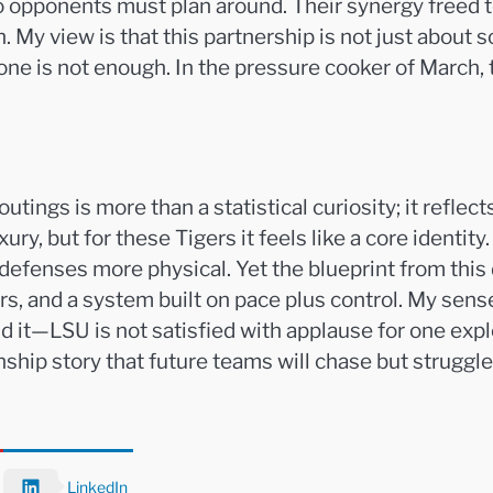
o opponents must plan around. Their synergy freed 
. My view is that this partnership is not just about s
e is not enough. In the pressure cooker of March, th
tings is more than a statistical curiosity; it reflec
ry, but for these Tigers it feels like a core identit
 defenses more physical. Yet the blueprint from thi
rers, and a system built on pace plus control. My se
d it—LSU is not satisfied with applause for one explo
hip story that future teams will chase but struggle 
LinkedIn