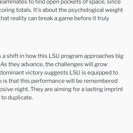
teammates to find open pockets of space, since
coring totals. It’s about the psychological weight
at reality can break a game before it truly
ts a shift in how this LSU program approaches big
y. As they advance, the challenges will grow
s dominant victory suggests LSU is equipped to
nse is that this performance will be remembered
sive night. They are aiming for a lasting imprint
to duplicate.