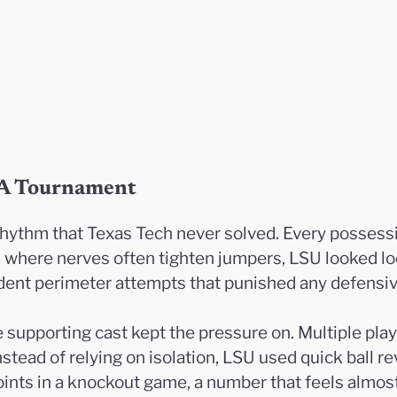
AA Tournament
hythm that Texas Tech never solved. Every possessio
g, where nerves often tighten jumpers, LSU looked 
fident perimeter attempts that punished any defensiv
 supporting cast kept the pressure on. Multiple pla
stead of relying on isolation, LSU used quick ball r
points in a knockout game, a number that feels almos