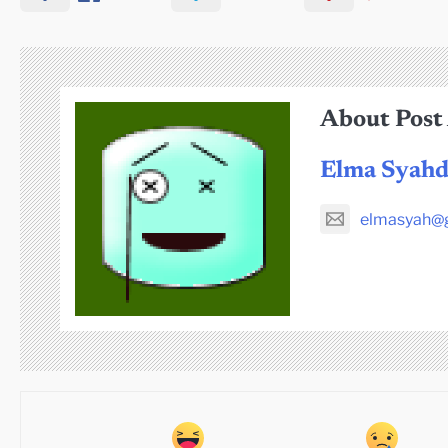
About Post
Elma Syah
elmasyah@