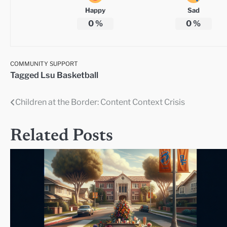
Happy
Sad
0
%
0
%
COMMUNITY SUPPORT
Tagged
Lsu Basketball
Children at the Border: Content Context Crisis
Post
navigation
Related Posts