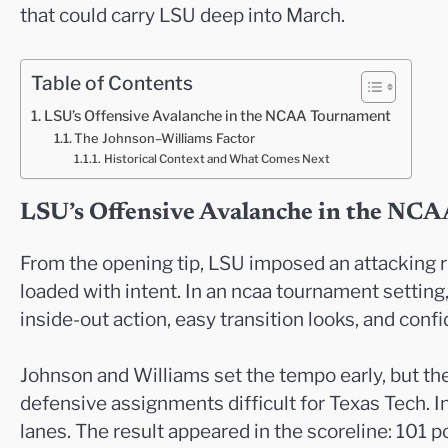
that could carry LSU deep into March.
Table of Contents
LSU’s Offensive Avalanche in the NCAA Tournament
The Johnson–Williams Factor
Historical Context and What Comes Next
LSU’s Offensive Avalanche in the NC
From the opening tip, LSU imposed an attacking r
loaded with intent. In an ncaa tournament settin
inside-out action, easy transition looks, and con
Johnson and Williams set the tempo early, but the
defensive assignments difficult for Texas Tech. In
lanes. The result appeared in the scoreline: 101 