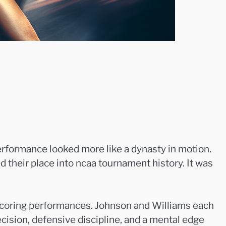
erformance looked more like a dynasty in motion.
their place into ncaa tournament history. It was
 scoring performances. Johnson and Williams each
cision, defensive discipline, and a mental edge