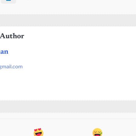
 Author
dan
gmail.com