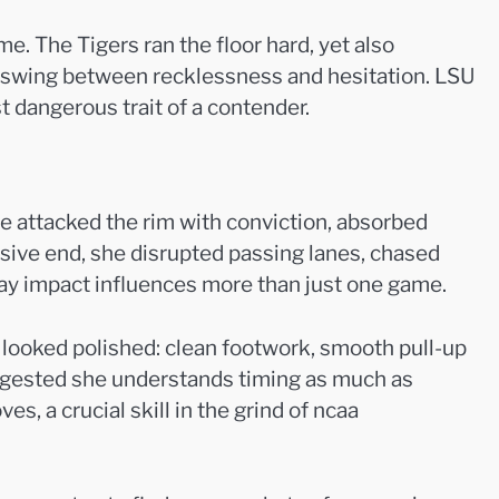
e. The Tigers ran the floor hard, yet also
en swing between recklessness and hesitation. LSU
t dangerous trait of a contender.
e attacked the rim with conviction, absorbed
ensive end, she disrupted passing lanes, chased
way impact influences more than just one game.
 looked polished: clean footwork, smooth pull-up
uggested she understands timing as much as
, a crucial skill in the grind of ncaa