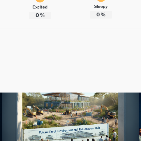
Sleepy
Excited
0
%
0
%