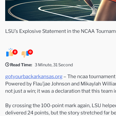
LSU’s Explosive Statement in the NCAA Tournam
0
0
Read Time:
3 Minute, 31 Second
gotyourbackarkansas.org
– The ncaa tournament o
Powered by Flau’jae Johnson and Mikaylah William
not just a win; it was a declaration that this team 
By crossing the 100-point mark again, LSU helped
delivered 24 points, but the story stretched far 