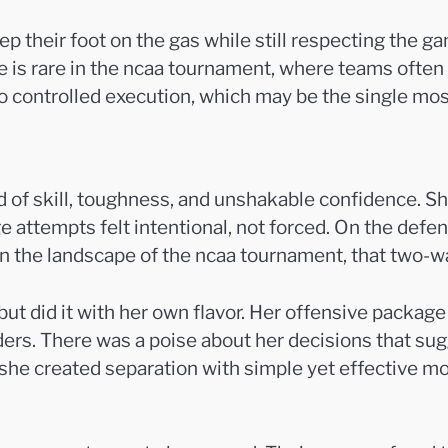
their foot on the gas while still respecting the gam
nce is rare in the ncaa tournament, where teams oft
o controlled execution, which may be the single mos
d of skill, toughness, and unshakable confidence. Sh
ge attempts felt intentional, not forced. On the def
in the landscape of the ncaa tournament, that two-
ut did it with her own flavor. Her offensive package
ders. There was a poise about her decisions that s
e created separation with simple yet effective moves