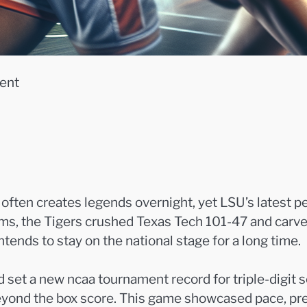
ent
ften creates legends overnight, yet LSU’s latest p
s, the Tigers crushed Texas Tech 101-47 and carved 
intends to stay on the national stage for a long time.
 set a new ncaa tournament record for triple-digit
beyond the box score. This game showcased pace, pre