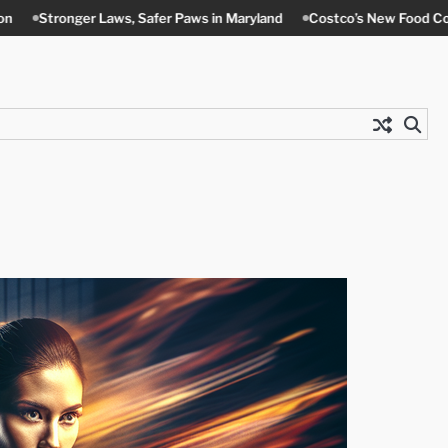
aws, Safer Paws in Maryland
Costco’s New Food Court Twist in Con