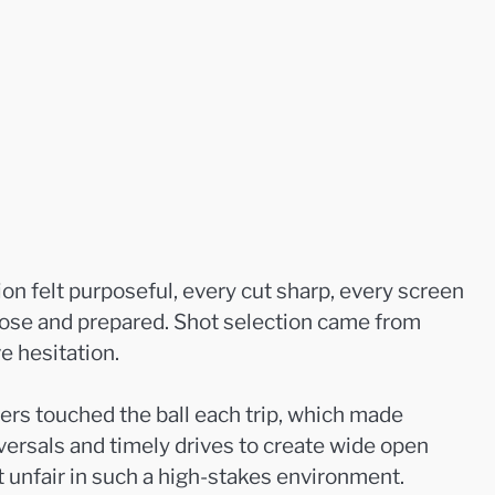
n felt purposeful, every cut sharp, every screen
loose and prepared. Shot selection came from
e hesitation.
yers touched the ball each trip, which made
eversals and timely drives to create wide open
t unfair in such a high-stakes environment.