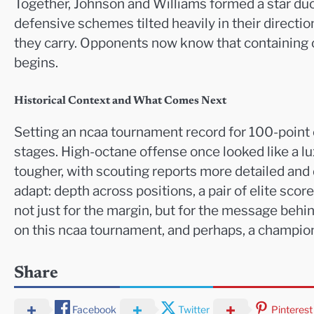
Together, Johnson and Williams formed a star du
defensive schemes tilted heavily in their direction
they carry. Opponents now know that containing on
begins.
Historical Context and What Comes Next
Setting an ncaa tournament record for 100-point ou
stages. High-octane offense once looked like a luxu
tougher, with scouting reports more detailed and
adapt: depth across positions, a pair of elite sco
not just for the margin, but for the message behin
on this ncaa tournament, and perhaps, a champions
Share
Facebook
Twitter
Pinterest