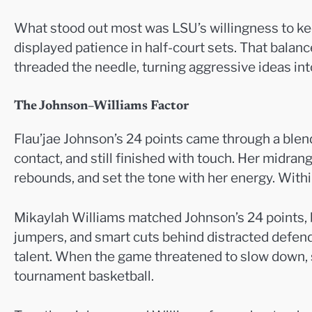
What stood out most was LSU’s willingness to keep 
displayed patience in half-court sets. That bala
threaded the needle, turning aggressive ideas int
The Johnson–Williams Factor
Flau’jae Johnson’s 24 points came through a blen
contact, and still finished with touch. Her midran
rebounds, and set the tone with her energy. With
Mikaylah Williams matched Johnson’s 24 points, b
jumpers, and smart cuts behind distracted defen
talent. When the game threatened to slow down, sh
tournament basketball.