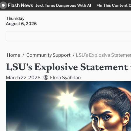
Skip
Flash News
ntext Turns Dangerous With AI
In This Content Context, Nobody
to
content
Thursday
August 6, 2026
Home
Community Support
LSU’s Explosive Stateme
LSU’s Explosive Statemen
March 22, 2026
Elma Syahdan