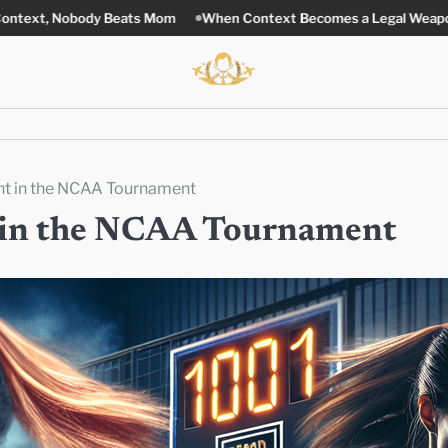
 Beats Mom
When Context Becomes a Legal Weapon
Stronger L
nt in the NCAA Tournament
t in the NCAA Tournament