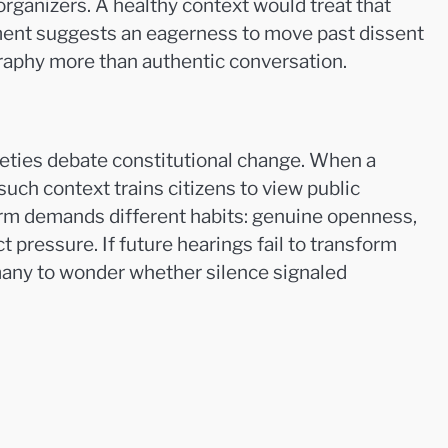
rganizers. A healthy context would treat that
ement suggests an eagerness to move past dissent
graphy more than authentic conversation.
eties debate constitutional change. When a
uch context trains citizens to view public
eform demands different habits: genuine openness,
 pressure. If future hearings fail to transform
many to wonder whether silence signaled