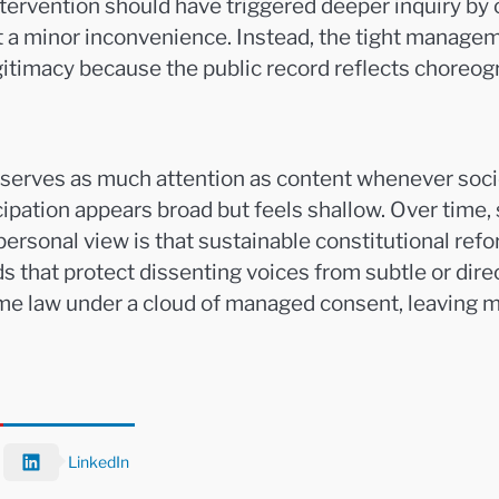
tervention should have triggered deeper inquiry by o
not a minor inconvenience. Instead, the tight manag
gitimacy because the public record reflects choreo
eserves as much attention as content whenever soci
ipation appears broad but feels shallow. Over time, s
 personal view is that sustainable constitutional r
that protect dissenting voices from subtle or direct
me law under a cloud of managed consent, leaving 
LinkedIn