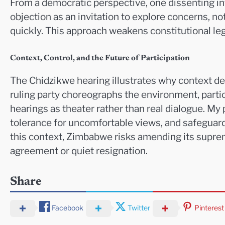
From a democratic perspective, one dissenting in
objection as an invitation to explore concerns, 
quickly. This approach weakens constitutional le
Context, Control, and the Future of Participation
The Chidzikwe hearing illustrates why context d
ruling party choreographs the environment, partic
hearings as theater rather than real dialogue. My
tolerance for uncomfortable views, and safeguards 
this context, Zimbabwe risks amending its supre
agreement or quiet resignation.
Share
Facebook
Twitter
Pinterest