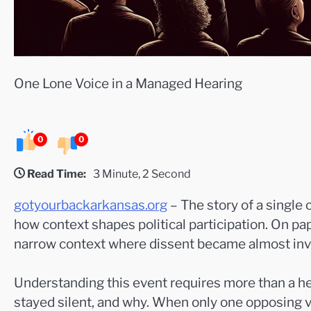
One Lone Voice in a Managed Hearing
0
0
Read Time:
3 Minute, 2 Second
gotyourbackarkansas.org
– The story of a single
how context shapes political participation. On pap
narrow context where dissent became almost invi
Understanding this event requires more than a hea
stayed silent, and why. When only one opposing v