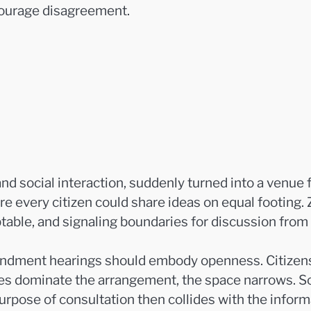
courage disagreement.
nd social interaction, suddenly turned into a venue f
re every citizen could share ideas on equal footing. 
able, and signaling boundaries for discussion from 
ndment hearings should embody openness. Citizens e
ures dominate the arrangement, the space narrows. S
urpose of consultation then collides with the infor