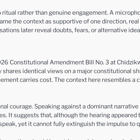
to ritual rather than genuine engagement. A micropho
ame the context as supportive of one direction, rea
sations later reveal doubts, fears, or alternative i
26 Constitutional Amendment Bill No. 3 at Chidzikw
 shares identical views on a major constitutional shi
ement carries cost. The context here resembles a c
onal courage. Speaking against a dominant narrative
s. It suggests that, although the hearing appeared t
ak, yet it cannot fully extinguish the impulse to q