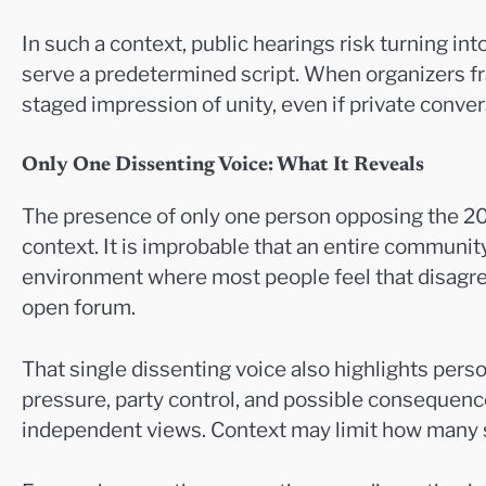
In such a context, public hearings risk turning in
serve a predetermined script. When organizers fr
staged impression of unity, even if private conver
Only One Dissenting Voice: What It Reveals
The presence of only one person opposing the 20
context. It is improbable that an entire community
environment where most people feel that disagre
open forum.
That single dissenting voice also highlights pers
pressure, party control, and possible consequence
independent views. Context may limit how many spe