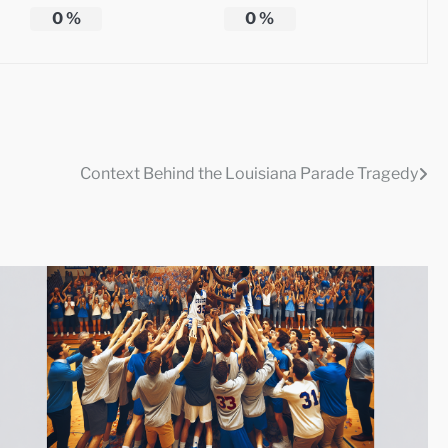
0
%
0
%
Context Behind the Louisiana Parade Tragedy