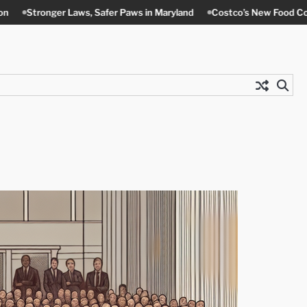
ws, Safer Paws in Maryland
Costco’s New Food Court Twist in Cont