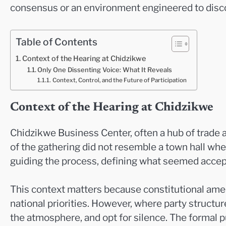
consensus or an environment engineered to dis
Table of Contents
Context of the Hearing at Chidzikwe
Only One Dissenting Voice: What It Reveals
Context, Control, and the Future of Participation
Context of the Hearing at Chidzikwe
Chidzikwe Business Center, often a hub of trade a
of the gathering did not resemble a town hall whe
guiding the process, defining what seemed accept
This context matters because constitutional ame
national priorities. However, where party struct
the atmosphere, and opt for silence. The formal p