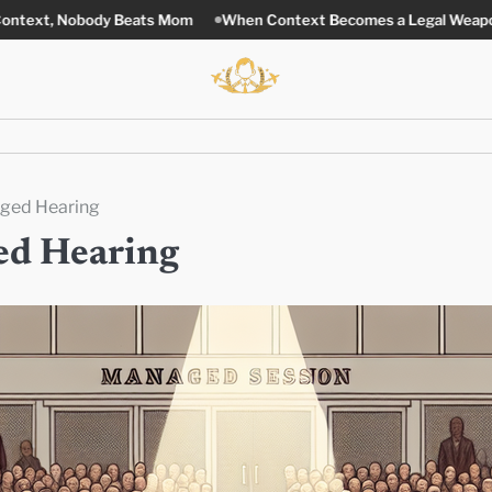
Beats Mom
When Context Becomes a Legal Weapon
Stronger La
aged Hearing
ed Hearing