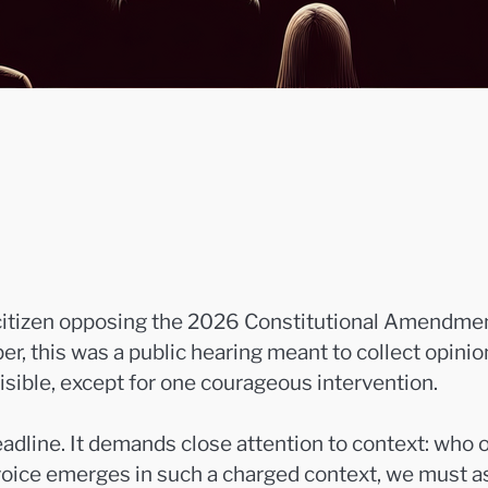
 citizen opposing the 2026 Constitutional Amendmen
er, this was a public hearing meant to collect opinion
sible, except for one courageous intervention.
dline. It demands close attention to context: who o
oice emerges in such a charged context, we must as