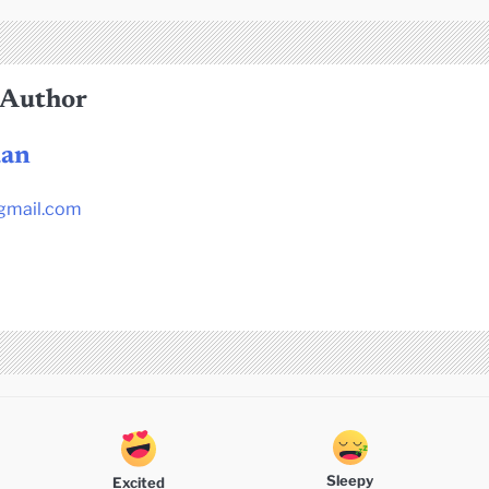
 Author
dan
gmail.com
Sleepy
Excited