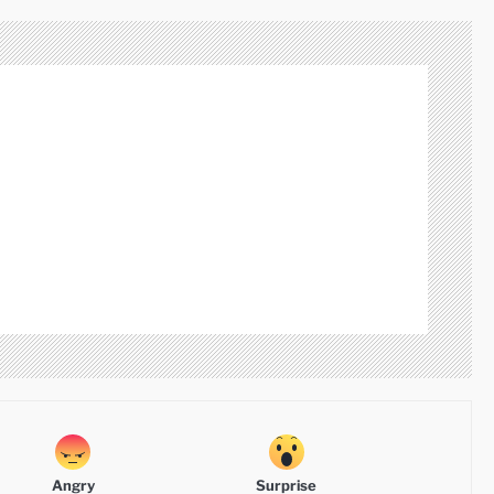
Angry
Surprise