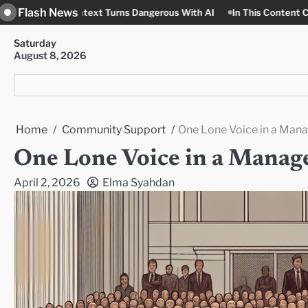
Skip
Flash News
text Turns Dangerous With AI
In This Content Context, Nobody 
to
content
Saturday
August 8, 2026
Home
Community Support
One Lone Voice in a Man
One Lone Voice in a Manag
April 2, 2026
Elma Syahdan