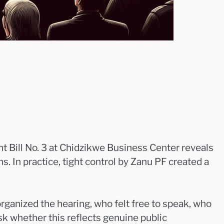
t Bill No. 3 at Chidzikwe Business Center reveals
s. In practice, tight control by Zanu PF created a
rganized the hearing, who felt free to speak, who
k whether this reflects genuine public