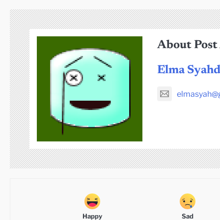
About Post
Elma Syah
elmasyah@
Happy
Sad