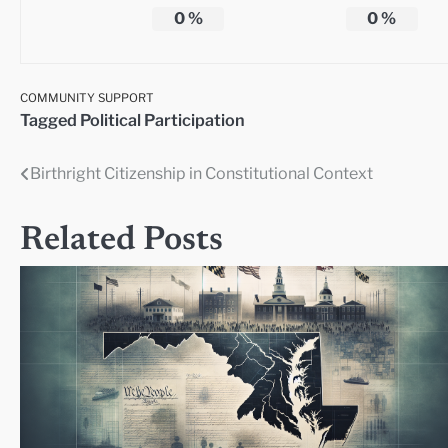
0
%
0
%
COMMUNITY SUPPORT
Tagged
Political Participation
Birthright Citizenship in Constitutional Context
Post
navigation
Related Posts