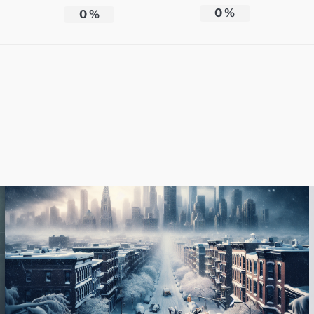
0
%
0
%