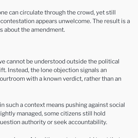
ne can circulate through the crowd, yet still
l contestation appears unwelcome. The result is a
deas about the amendment.
e cannot be understood outside the political
ft. Instead, the lone objection signals an
ourtroom with a known verdict, rather than an
 in such a context means pushing against social
ightly managed, some citizens still hold
uestion authority or seek accountability.