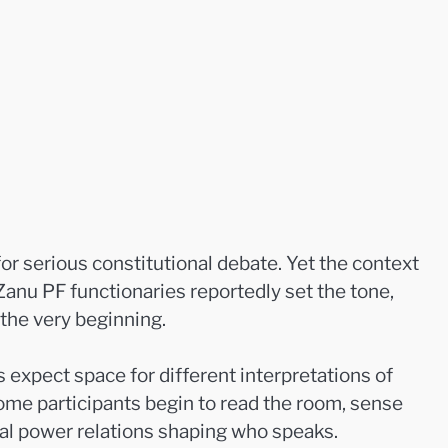
or serious constitutional debate. Yet the context
Zanu PF functionaries reportedly set the tone,
the very beginning.
xpect space for different interpretations of
ome participants begin to read the room, sense
mal power relations shaping who speaks.