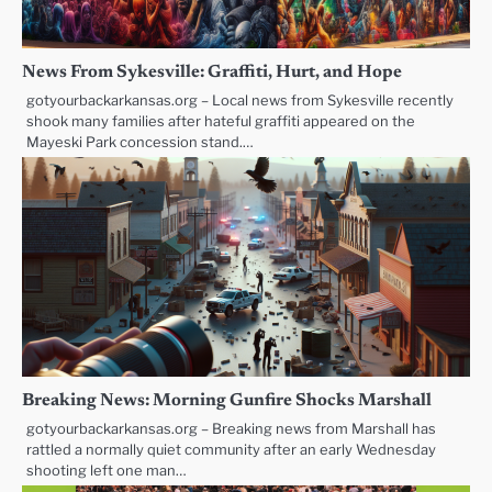
News From Sykesville: Graffiti, Hurt, and Hope
gotyourbackarkansas.org – Local news from Sykesville recently
shook many families after hateful graffiti appeared on the
Mayeski Park concession stand.…
Breaking News: Morning Gunfire Shocks Marshall
gotyourbackarkansas.org – Breaking news from Marshall has
rattled a normally quiet community after an early Wednesday
shooting left one man…