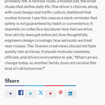
probably felt. A familiar route, a trusted pet, the small
rituals that define daily life. One driver’s choices, along
with road design and traffic culture, shattered that
routine forever. I see this case as a stark reminder that
safety is not guaranteed by habit or convenience. It
depends on collective decisions: how fast we drive,
how strictly laws get enforced, how thoughtfully
engineers design crossings, how seriously we treat
near misses. This Towson crash news should not fade
quietly into archives; it should motivate residents,
officials, and drivers everywhere to ask, “What can we
change today so another family does not receive this
kind of call tomorrow?”
Share