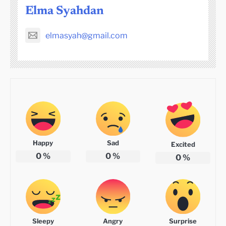
Elma Syahdan
elmasyah@gmail.com
Happy
Sad
Excited
0
%
0
%
0
%
Sleepy
Angry
Surprise