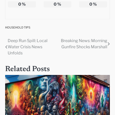
0
%
0
%
0
%
HOUSEHOLD TIPS
Deep Run Spill: Local
Breaking News: Morning
Post
Water Crisis News
Gunfire Shocks Marshall
navigation
Unfolds
Related Posts