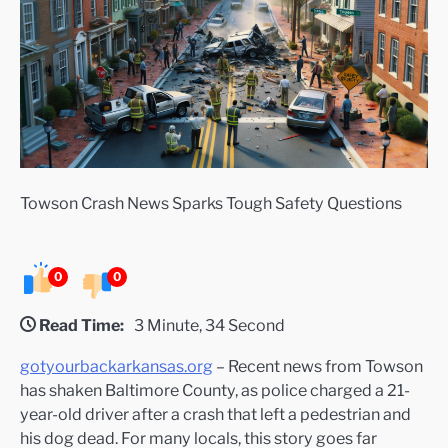
Towson Crash News Sparks Tough Safety Questions
0
0
Read Time:
3 Minute, 34 Second
gotyourbackarkansas.org
– Recent news from Towson
has shaken Baltimore County, as police charged a 21-
year-old driver after a crash that left a pedestrian and
his dog dead. For many locals, this story goes far