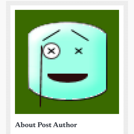
About Post Author