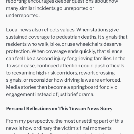
reporting encourages deeper questions about how
many similar incidents go unreported or
underreported.
Local news also reflects values. When stations give
sustained coverage to pedestrian deaths, it signals that
residents who walk, bike, or use wheelchairs deserve
protection. When coverage ends quickly, that silence
can feel like a second injury for grieving families. In the
Towson case, continued attention could push officials
to reexamine high-risk corridors, rework crossing
signals, or reconsider how driving laws are enforced.
Media stories then become a springboard for civic
engagement instead of just brief drama.
Personal Reflections on This Towson News Story
From my perspective, the most unsettling part of this
news is how ordinary the victim’s final moments