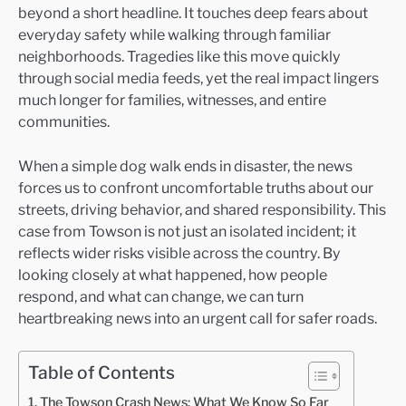
beyond a short headline. It touches deep fears about
everyday safety while walking through familiar
neighborhoods. Tragedies like this move quickly
through social media feeds, yet the real impact lingers
much longer for families, witnesses, and entire
communities.
When a simple dog walk ends in disaster, the news
forces us to confront uncomfortable truths about our
streets, driving behavior, and shared responsibility. This
case from Towson is not just an isolated incident; it
reflects wider risks visible across the country. By
looking closely at what happened, how people
respond, and what can change, we can turn
heartbreaking news into an urgent call for safer roads.
Table of Contents
The Towson Crash News: What We Know So Far