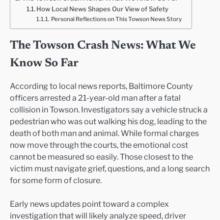
How Local News Shapes Our View of Safety
Personal Reflections on This Towson News Story
The Towson Crash News: What We
Know So Far
According to local news reports, Baltimore County
officers arrested a 21-year-old man after a fatal
collision in Towson. Investigators say a vehicle struck a
pedestrian who was out walking his dog, leading to the
death of both man and animal. While formal charges
now move through the courts, the emotional cost
cannot be measured so easily. Those closest to the
victim must navigate grief, questions, and a long search
for some form of closure.
Early news updates point toward a complex
investigation that will likely analyze speed, driver