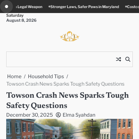
Skip
Stronger Laws, Safer Paws in Maryland
Costco’s New Food Court Twist in 
to
Saturday
content
August 8, 2026
Home
Household Tips
Towson Crash News Sparks Tough Safety Questions
Towson Crash News Sparks Tough
Safety Questions
December 30, 2025
Elma Syahdan