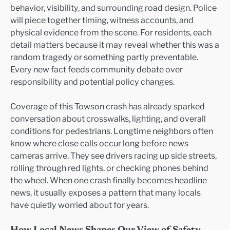
behavior, visibility, and surrounding road design. Police
will piece together timing, witness accounts, and
physical evidence from the scene. For residents, each
detail matters because it may reveal whether this was a
random tragedy or something partly preventable.
Every new fact feeds community debate over
responsibility and potential policy changes.
Coverage of this Towson crash has already sparked
conversation about crosswalks, lighting, and overall
conditions for pedestrians. Longtime neighbors often
know where close calls occur long before news
cameras arrive. They see drivers racing up side streets,
rolling through red lights, or checking phones behind
the wheel. When one crash finally becomes headline
news, it usually exposes a pattern that many locals
have quietly worried about for years.