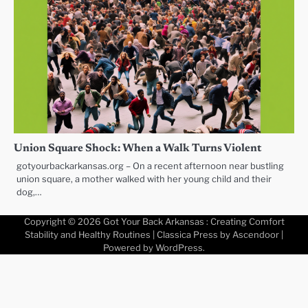
Union Square Shock: When a Walk Turns Violent
gotyourbackarkansas.org – On a recent afternoon near bustling
union square, a mother walked with her young child and their
dog,…
Copyright © 2026
Got Your Back Arkansas : Creating Comfort
Stability and Healthy Routines
| Classica Press by
Ascendoor
|
Powered by
WordPress
.