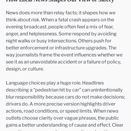
How Local News Shapes Our View of Safety
News does more than relay facts; it shapes how we
think about risk. When a fatal crash appears on the
evening broadcast, people often feel a mix of fear,
anger, and helplessness. Some respond by avoiding
night walks or busy intersections. Others push for
better enforcement or infrastructure upgrades. The
way journalists frame the event influences whether we
see it as an unavoidable accident or a failure of policy,
design, or culture.
Language choices play a huge role. Headlines
describing a “pedestrian hit by car” can unintentionally
blur responsibility because cars do not make decisions;
drivers do. A more precise version highlights driver
actions, road conditions, or speed limits. When news
outlets choose clarity over vague phrases, the public
gains a better understanding of cause and effect. Clear