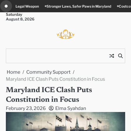
Skip
tronger Laws, Safer Paws in Maryland
Costco’s New Food Court Twist in Co
to
Saturday
content
August 8, 2026
Home
Community Support
Maryland ICE Clash Puts Constitution in Focus
Maryland ICE Clash Puts
Constitution in Focus
February 23, 2026
Elma Syahdan