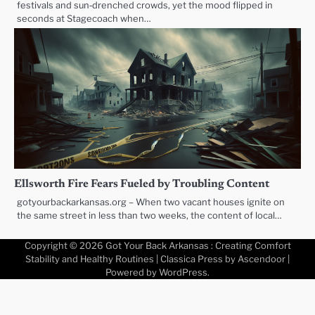
festivals and sun‑drenched crowds, yet the mood flipped in
seconds at Stagecoach when…
Ellsworth Fire Fears Fueled by Troubling Content
gotyourbackarkansas.org – When two vacant houses ignite on
the same street in less than two weeks, the content of local…
Copyright © 2026
Got Your Back Arkansas : Creating Comfort
Stability and Healthy Routines
| Classica Press by
Ascendoor
|
Powered by
WordPress
.