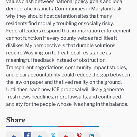
values clash between national policy goals and local
democratic instincts. Communities in Maryland ask
why they should host detention sites that many
residents find morally troubling or socially risky.
Federal leaders respond that immigration enforcement
cannot function if every county vetoes facilities it
dislikes. My perspective is that durable solutions
require Washington to treat local resistance as
meaningful feedback instead of obstruction.
Transparent negotiations, community impact studies,
and clear accountability could reduce the gap between
the law on paper and the lived reality on the ground.
Until then, each new ICE proposal will likely generate
fresh news headlines, more lawsuits, and continued
anxiety for the people whose lives hang in the balance.
Share