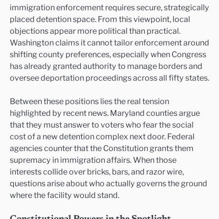
immigration enforcement requires secure, strategically
placed detention space. From this viewpoint, local
objections appear more political than practical.
Washington claims it cannot tailor enforcement around
shifting county preferences, especially when Congress
has already granted authority to manage borders and
oversee deportation proceedings across all fifty states.
Between these positions lies the real tension
highlighted by recent news. Maryland counties argue
that they must answer to voters who fear the social
cost of a new detention complex next door. Federal
agencies counter that the Constitution grants them
supremacy in immigration affairs. When those
interests collide over bricks, bars, and razor wire,
questions arise about who actually governs the ground
where the facility would stand.