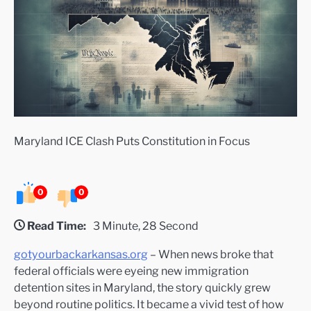
Maryland ICE Clash Puts Constitution in Focus
0
0
Read Time:
3 Minute, 28 Second
gotyourbackarkansas.org
– When news broke that
federal officials were eyeing new immigration
detention sites in Maryland, the story quickly grew
beyond routine politics. It became a vivid test of how