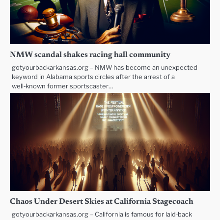
NMW scandal shakes racing hall community
gotyourbackarkansas.org – NMW has become an unexpected
keyword in Alabama sports circles after the arrest of a
well‑known former sportscaster…
Chaos Under Desert Skies at California Stagecoach
gotyourbackarkansas.org – California is famous for laid‑back