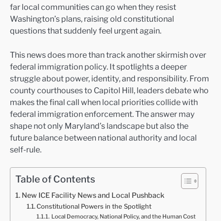
far local communities can go when they resist
Washington’s plans, raising old constitutional
questions that suddenly feel urgent again.
This news does more than track another skirmish over
federal immigration policy. It spotlights a deeper
struggle about power, identity, and responsibility. From
county courthouses to Capitol Hill, leaders debate who
makes the final call when local priorities collide with
federal immigration enforcement. The answer may
shape not only Maryland’s landscape but also the
future balance between national authority and local
self-rule.
Table of Contents
New ICE Facility News and Local Pushback
Constitutional Powers in the Spotlight
Local Democracy, National Policy, and the Human Cost