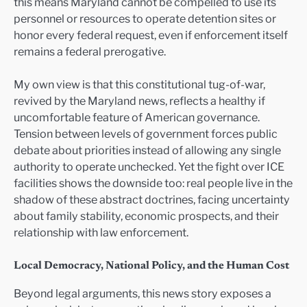
this means Maryland cannot be compelled to use its
personnel or resources to operate detention sites or
honor every federal request, even if enforcement itself
remains a federal prerogative.
My own view is that this constitutional tug-of-war,
revived by the Maryland news, reflects a healthy if
uncomfortable feature of American governance.
Tension between levels of government forces public
debate about priorities instead of allowing any single
authority to operate unchecked. Yet the fight over ICE
facilities shows the downside too: real people live in the
shadow of these abstract doctrines, facing uncertainty
about family stability, economic prospects, and their
relationship with law enforcement.
Local Democracy, National Policy, and the Human Cost
Beyond legal arguments, this news story exposes a