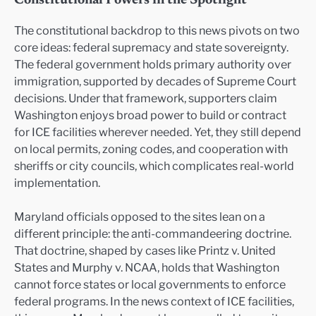
Constitutional Powers in the Spotlight
The constitutional backdrop to this news pivots on two
core ideas: federal supremacy and state sovereignty.
The federal government holds primary authority over
immigration, supported by decades of Supreme Court
decisions. Under that framework, supporters claim
Washington enjoys broad power to build or contract
for ICE facilities wherever needed. Yet, they still depend
on local permits, zoning codes, and cooperation with
sheriffs or city councils, which complicates real-world
implementation.
Maryland officials opposed to the sites lean on a
different principle: the anti-commandeering doctrine.
That doctrine, shaped by cases like Printz v. United
States and Murphy v. NCAA, holds that Washington
cannot force states or local governments to enforce
federal programs. In the news context of ICE facilities,