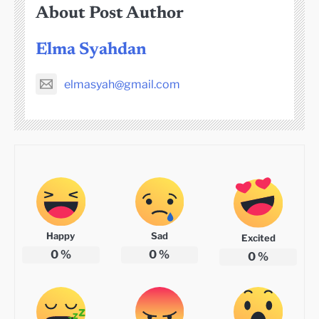
About Post Author
Elma Syahdan
elmasyah@gmail.com
Happy
Sad
Excited
0
%
0
%
0
%