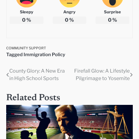
Sleepy
Angry
Surprise
0
%
0
%
0
%
COMMUNITY SUPPORT
Tagged
Immigration Policy
County Glory: A New Era
Firefall Glow: A Lifestyle
Post
in High School Sports
Pilgrimage to Yosemite
navigation
Related Posts