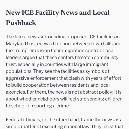
New ICE Facility News and Local
Pushback
The latest news surrounding proposed ICE facilities in
Maryland has renewed friction between town halls and
the Trump-era vision for immigration control. Local
leaders argue that these centers threaten community
trust, especially in counties with large immigrant
populations. They see the facilities as symbols of
aggressive enforcement that clash with years of effort
to build cooperation between residents and local
agencies. For them, the news is not abstract policy; it is
about whether neighbors will feel safe sending children
to school or reporting a crime.
Federal officials, on the other hand, frame the news as a
simple matter of executing national law. They insist that